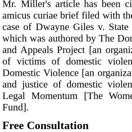
Mr. Miller's article has been c
amicus curiae brief filed with t
case of Dwayne Giles v. State 
which was authored by The Do
and Appeals Project [an organ
of victims of domestic violen
Domestic Violence [an organizat
and justice of domestic violen
Legal Momentum [The Women
Fund].
Free Consultation