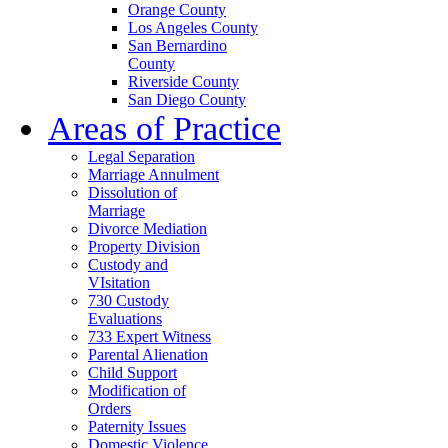
Orange County
Los Angeles County
San Bernardino
County
Riverside County
San Diego County
Areas of Practice
Legal Separation
Marriage Annulment
Dissolution of
Marriage
Divorce Mediation
Property Division
Custody and
VIsitation
730 Custody
Evaluations
733 Expert Witness
Parental Alienation
Child Support
Modification of
Orders
Paternity Issues
Domestic Violence