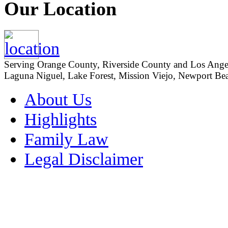
Our Location
Serving Orange County, Riverside County and Los Angeles
Laguna Niguel, Lake Forest, Mission Viejo, Newport Beac
About Us
Highlights
Family Law
Legal Disclaimer