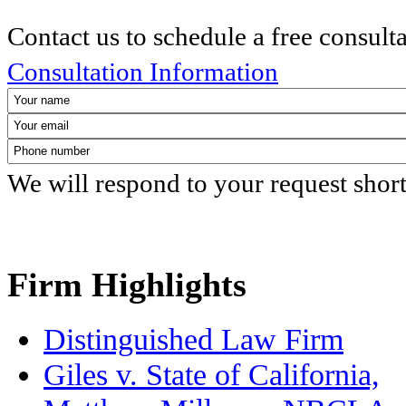
Contact us to schedule a free consult
Consultation Information
We will respond to your request shor
Firm Highlights
Distinguished Law Firm
Giles v. State of California,