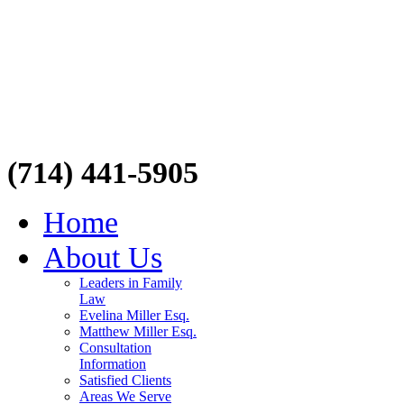
(714) 441-5905
Home
About Us
Leaders in Family
Law
Evelina Miller Esq.
Matthew Miller Esq.
Consultation
Information
Satisfied Clients
Areas We Serve