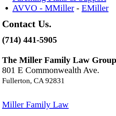
AVVO - MMiller
-
EMiller
Contact Us.
(714) 441-5905
The Miller Family Law Grou
801 E Commonwealth Ave.
Fullerton, CA 92831
Miller Family Law