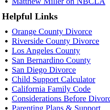
Matthew Miller on NBCLA
Helpful Links
Orange County Divorce
Riverside County Divorce
Los Angeles County
San Bernardino County
San Diego Divorce
Child Support Calculator
California Family Code
Considerations Before Divor
Parenting Plans & Support