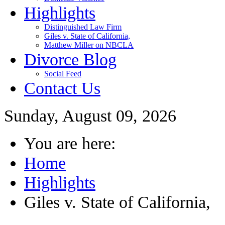
Highlights
Distinguished Law Firm
Giles v. State of California,
Matthew Miller on NBCLA
Divorce Blog
Social Feed
Contact Us
Sunday, August 09, 2026
You are here:
Home
Highlights
Giles v. State of California,