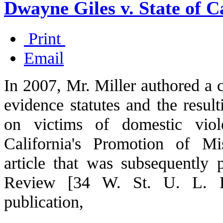
Dwayne Giles v. State of Ca
Print
Email
In 2007, Mr. Miller authored a c
evidence statutes and the result
on victims of domestic viol
California's Promotion of M
article that was subsequently
Review [34 W. St. U. L. Re
publication,