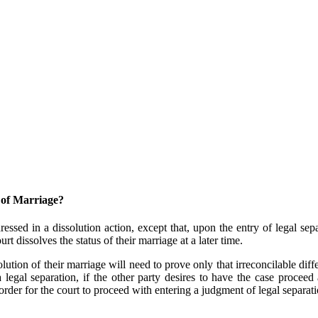
 of Marriage?
essed in a dissolution action, except that, upon the entry of legal sep
 dissolves the status of their marriage at a later time.
olution of their marriage will need to prove only that irreconcilable di
a legal separation, if the other party desires to have the case proceed 
 order for the court to proceed with entering a judgment of legal separati