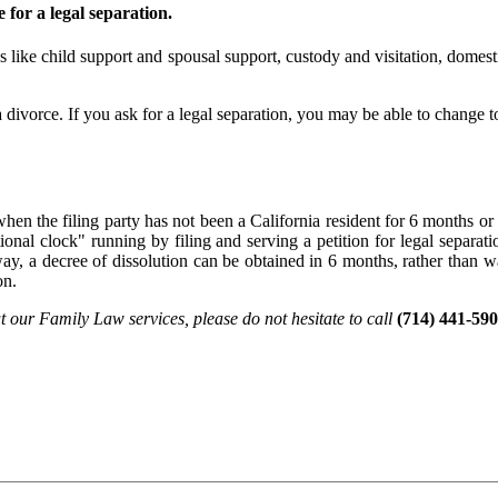
 for a legal separation.
gs like child support and spousal support, custody and visitation, domesti
 divorce. If you ask for a legal separation, you may be able to change to
en the filing party has not been a California resident for 6 months or h
ctional clock" running by filing and serving a petition for legal separa
ay, a decree of dissolution can be obtained in 6 months, rather than w
on.
t our Family Law services, please do not hesitate to call
(714) 441-590