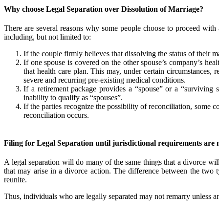
Why choose Legal Separation over Dissolution of Marriage?
There are several reasons why some people choose to proceed with a
including, but not limited to:
If the couple firmly believes that dissolving the status of their ma
If one spouse is covered on the other spouse’s company’s healt
that health care plan. This may, under certain circumstances, r
severe and recurring pre-existing medical conditions.
If a retirement package provides a “spouse” or a “surviving sp
inability to qualify as “spouses”.
If the parties recognize the possibility of reconciliation, som
reconciliation occurs.
Filing for Legal Separation until jurisdictional requirements are 
A legal separation will do many of the same things that a divorce will
that may arise in a divorce action. The difference between the two ty
reunite.
Thus, individuals who are legally separated may not remarry unless and