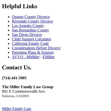
Helpful Links
Orange County Divorce
Riverside County Divorce
Los Angeles County
San Bernardino County
San Diego Divorce
Child Support Calculator
California Family Code
Considerations Before Divorce
Parenting Plans & Support
AVVO - MMiller
-
EMiller
Contact Us.
(714) 441-5905
The Miller Family Law Group
801 E Commonwealth Ave.
Fullerton, CA 92831
Miller Family Law