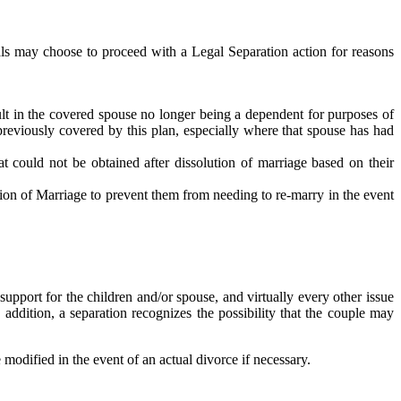
ls may choose to proceed with a Legal Separation action for reasons
ult in the covered spouse no longer being a dependent for purposes of
 previously covered by this plan, especially where that spouse has had
at could not be obtained after dissolution of marriage based on their
ution of Marriage to prevent them from needing to re-marry in the event
support for the children and/or spouse, and virtually every other issue
 addition, a separation recognizes the possibility that the couple may
modified in the event of an actual divorce if necessary.