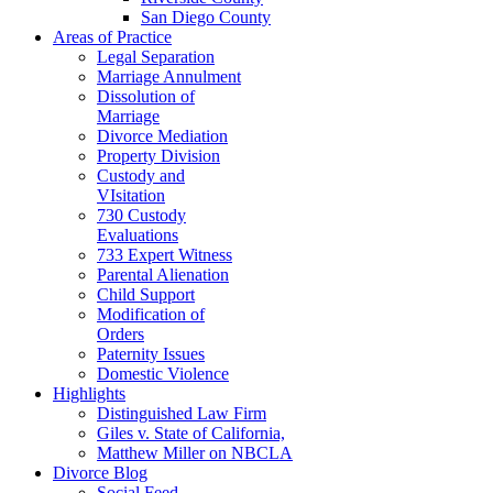
San Diego County
Areas of Practice
Legal Separation
Marriage Annulment
Dissolution of
Marriage
Divorce Mediation
Property Division
Custody and
VIsitation
730 Custody
Evaluations
733 Expert Witness
Parental Alienation
Child Support
Modification of
Orders
Paternity Issues
Domestic Violence
Highlights
Distinguished Law Firm
Giles v. State of California,
Matthew Miller on NBCLA
Divorce Blog
Social Feed