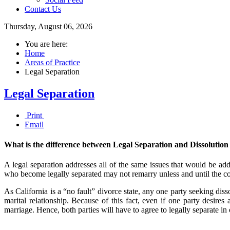
Contact Us
Thursday, August 06, 2026
You are here:
Home
Areas of Practice
Legal Separation
Legal Separation
Print
Email
What is the difference between Legal Separation and Dissolution
A legal separation addresses all of the same issues that would be addr
who become legally separated may not remarry unless and until the court
As California is a “no fault” divorce state, any one party seeking diss
marital relationship. Because of this fact, even if one party desires 
marriage. Hence, both parties will have to agree to legally separate in