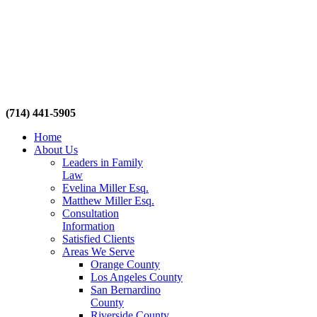
(714) 441-5905
Home
About Us
Leaders in Family
Law
Evelina Miller Esq.
Matthew Miller Esq.
Consultation
Information
Satisfied Clients
Areas We Serve
Orange County
Los Angeles County
San Bernardino
County
Riverside County