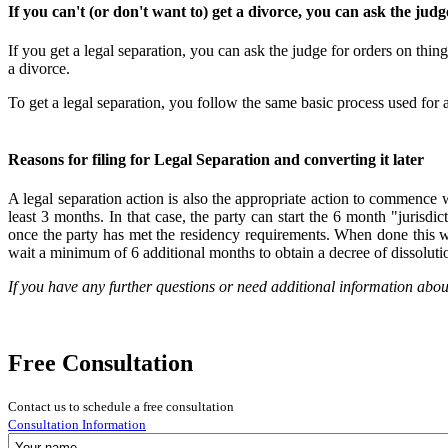
If you can't (or don't want to) get a divorce, you can ask the judge
If you get a legal separation, you can ask the judge for orders on thin
a divorce.
To get a legal separation, you follow the same basic process used for a
Reasons for filing for Legal Separation and converting it later
A legal separation action is also the appropriate action to commence wh
least 3 months. In that case, the party can start the 6 month "jurisdi
once the party has met the residency requirements. When done this w
wait a minimum of 6 additional months to obtain a decree of dissoluti
If you have any further questions or need additional information abou
Free Consultation
Contact us to schedule a free consultation
Consultation Information