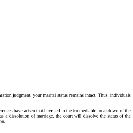
aration judgment, your marital status remains intact. Thus, individuals
fferences have arisen that have led to the irremediable breakdown of the
as a dissolution of marriage, the court will dissolve the status of the
on.