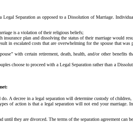
 Legal Separation as opposed to a Dissolution of Marriage. Individua
rriage is a violation of their religious beliefs;
h insurance plan and dissolving the status of their marriage would res
esult in escalated costs that are overwhelming for the spouse that was
ouse” with certain retirement, death, health, and/or other benefits th
e couples choose to proceed with a Legal Separation rather than a Dissol
met:
 do. A decree in a legal separation will determine custody of children, 
pes of action is that a legal separation will not end your marriage. In
 until they are divorced. The terms of the separation agreement can be 