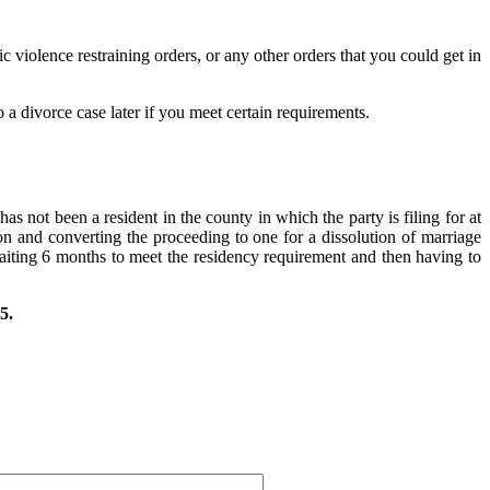
c violence restraining orders, or any other orders that you could get in
 a divorce case later if you meet certain requirements.
as not been a resident in the county in which the party is filing for at
tion and converting the proceeding to one for a dissolution of marriage
aiting 6 months to meet the residency requirement and then having to
5.