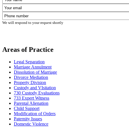
We will respond to your request shortly
Areas of Practice
Legal Separation
Marriage Annulment
Dissolution of Marriage
Divorce Mediation
Property Division
Custody and VIsitation
730 Custody Evaluations
733 Expert Witness
Parental Alienation
Child Support
Modification of Orders
Paternity Issues
Domestic Violence