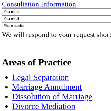
Consultation Information
We will respond to your request shor
Areas of Practice
Legal Separation
Marriage Annulment
Dissolution of Marriage
Divorce Mediation