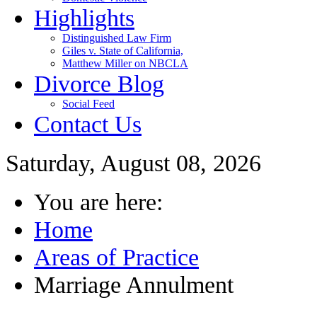
Highlights
Distinguished Law Firm
Giles v. State of California,
Matthew Miller on NBCLA
Divorce Blog
Social Feed
Contact Us
Saturday, August 08, 2026
You are here:
Home
Areas of Practice
Marriage Annulment