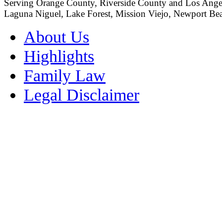
Serving Orange County, Riverside County and Los Angeles
Laguna Niguel, Lake Forest, Mission Viejo, Newport Beac
About Us
Highlights
Family Law
Legal Disclaimer