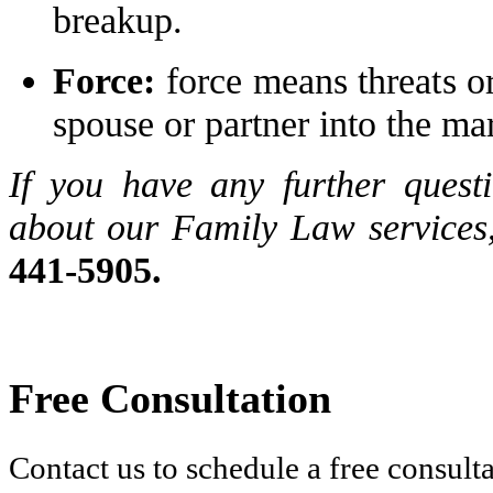
breakup.
Force:
force means threats o
spouse or partner into the ma
If you have any further quest
about our Family Law services,
441-5905.
Free Consultation
Contact us to schedule a free consult