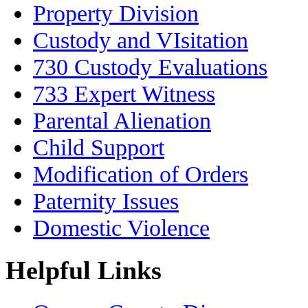
Property Division
Custody and VIsitation
730 Custody Evaluations
733 Expert Witness
Parental Alienation
Child Support
Modification of Orders
Paternity Issues
Domestic Violence
Helpful Links