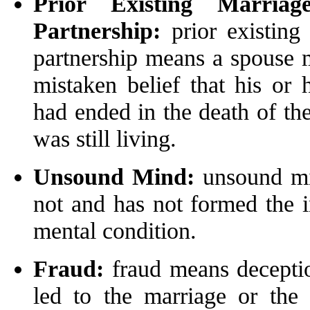
Prior Existing Marriag
Partnership:
prior existing 
partnership means a spouse m
mistaken belief that his or 
had ended in the death of the
was still living.
Unsound Mind:
unsound mi
not and has not formed the i
mental condition.
Fraud:
fraud means deception
led to the marriage or the 