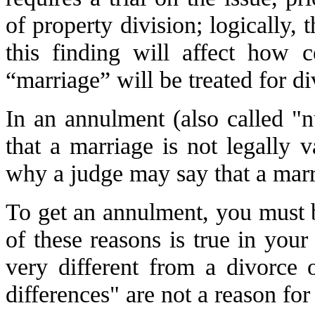
of property division; logically, t
this finding will affect how c
“marriage” will be treated for d
In an annulment (also called "n
that a marriage is not legally v
why a judge may say that a marri
To get an annulment, you must b
of these reasons is true in you
very different from a divorce o
differences" are not a reason fo