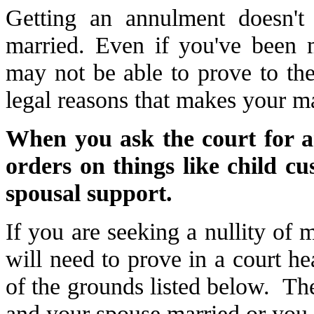
Getting an annulment doesn'
married. Even if you've been 
may not be able to prove to the
legal reasons that makes your ma
When you ask the court for a
orders on things like child cu
spousal support.
If you are seeking a nullity of m
will need to prove in a court he
of the grounds listed below. Th
and your spouse married or you 