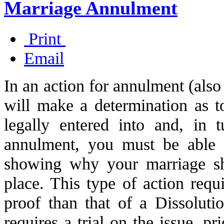
Marriage Annulment
Print
Email
In an action for annulment (also 
will make a determination as 
legally entered into and, in 
annulment, you must be able 
showing why your marriage sho
place. This type of action requi
proof than that of a Dissoluti
requires a trial on the issue, pr