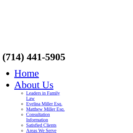
(714) 441-5905
Home
About Us
Leaders in Family
Law
Evelina Miller Esq.
Matthew Miller Esq.
Consultation
Information
Satisfied Clients
Areas We Serve