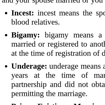
Incest:
incest means the spo
blood relatives.
Bigamy:
bigamy means a s
married or registered to anot
at the time of registration of
Underage:
underage means a
years at the time of marr
partnership and did not obta
permitting the marriage.