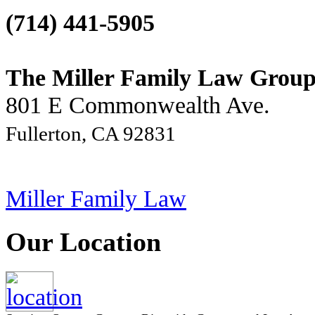
(714) 441-5905
The Miller Family Law Grou
801 E Commonwealth Ave.
Fullerton, CA 92831
Miller Family Law
Our Location