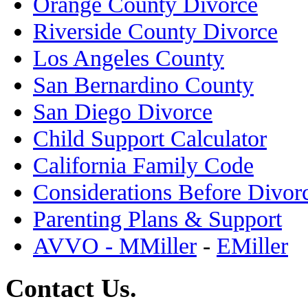
Orange County Divorce
Riverside County Divorce
Los Angeles County
San Bernardino County
San Diego Divorce
Child Support Calculator
California Family Code
Considerations Before Divor
Parenting Plans & Support
AVVO - MMiller
-
EMiller
Contact Us.