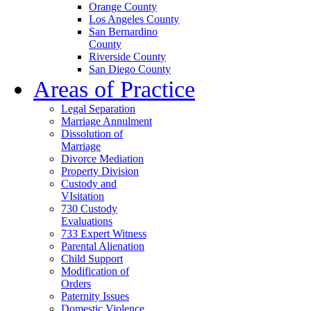
Orange County
Los Angeles County
San Bernardino
County
Riverside County
San Diego County
Areas of Practice
Legal Separation
Marriage Annulment
Dissolution of
Marriage
Divorce Mediation
Property Division
Custody and
VIsitation
730 Custody
Evaluations
733 Expert Witness
Parental Alienation
Child Support
Modification of
Orders
Paternity Issues
Domestic Violence