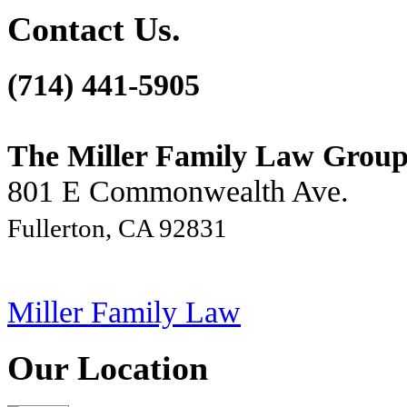
Contact Us.
(714) 441-5905
The Miller Family Law Grou
801 E Commonwealth Ave.
Fullerton, CA 92831
Miller Family Law
Our Location