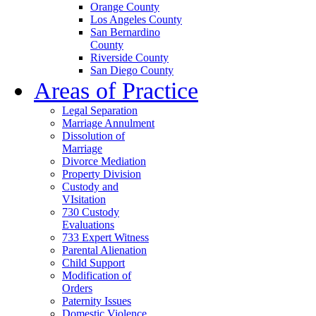
Orange County
Los Angeles County
San Bernardino
County
Riverside County
San Diego County
Areas of Practice
Legal Separation
Marriage Annulment
Dissolution of
Marriage
Divorce Mediation
Property Division
Custody and
VIsitation
730 Custody
Evaluations
733 Expert Witness
Parental Alienation
Child Support
Modification of
Orders
Paternity Issues
Domestic Violence