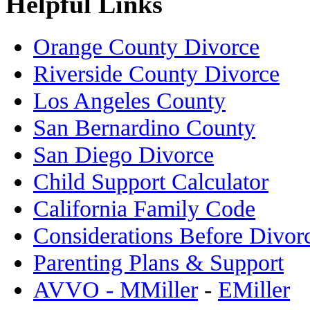
Helpful Links
Orange County Divorce
Riverside County Divorce
Los Angeles County
San Bernardino County
San Diego Divorce
Child Support Calculator
California Family Code
Considerations Before Divor
Parenting Plans & Support
AVVO - MMiller
-
EMiller