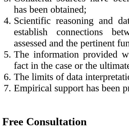
has been obtained;
Scientific reasoning and da
establish connections betw
assessed and the pertinent fun
The information provided wil
fact in the case or the ultimat
The limits of data interpretat
Empirical support has been p
Free Consultation