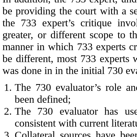
be providing the court with a 
the 733 expert’s critique inv
greater, or different scope to 
manner in which 733 experts cr
be different, most 733 experts w
was done in in the initial 730 ev
The 730 evaluator’s role an
been defined;
The 730 evaluator has use
consistent with current litera
Collateral sources have been