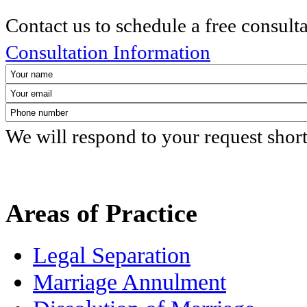
Contact us to schedule a free consult
Consultation Information
We will respond to your request shor
Areas of Practice
Legal Separation
Marriage Annulment