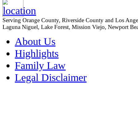
Serving Orange County, Riverside County and Los Angeles
Laguna Niguel, Lake Forest, Mission Viejo, Newport Beac
About Us
Highlights
Family Law
Legal Disclaimer