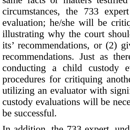
circumstances, the 733 exper
evaluation; he/she will be crit
illustrating why the court shoul
its’ recommendations, or (2) gi
recommendations. Just as ther
conducting a child custody e
procedures for critiquing anoth
utilizing an evaluator with signi
custody evaluations will be neces
be successful.
In addition, the 733 expert, un