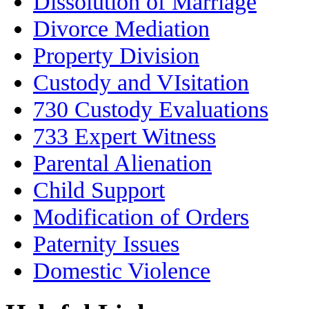
Dissolution of Marriage
Divorce Mediation
Property Division
Custody and VIsitation
730 Custody Evaluations
733 Expert Witness
Parental Alienation
Child Support
Modification of Orders
Paternity Issues
Domestic Violence