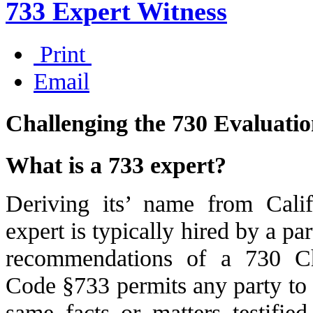
733 Expert Witness
Print
Email
Challenging the 730 Evaluati
What is a 733 expert?
Deriving its’ name from Cal
expert is typically hired by a pa
recommendations of a 730 Ch
Code §733 permits any party to 
same facts or matters testifi