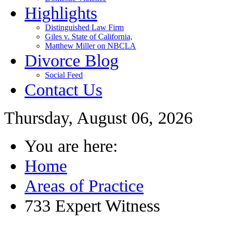
Highlights
Distinguished Law Firm
Giles v. State of California,
Matthew Miller on NBCLA
Divorce Blog
Social Feed
Contact Us
Thursday, August 06, 2026
You are here:
Home
Areas of Practice
733 Expert Witness