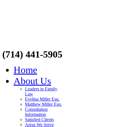
(714) 441-5905
Home
About Us
Leaders in Family
Law
Evelina Miller Esq.
Matthew Miller Esq.
Consultation
Information
Satisfied Clients
Areas We Serve