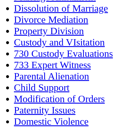
Dissolution of Marriage
Divorce Mediation
Property Division
Custody and VIsitation
730 Custody Evaluations
733 Expert Witness
Parental Alienation
Child Support
Modification of Orders
Paternity Issues
Domestic Violence