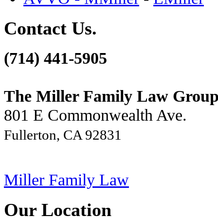
Contact Us.
(714) 441-5905
The Miller Family Law Grou
801 E Commonwealth Ave.
Fullerton, CA 92831
Miller Family Law
Our Location