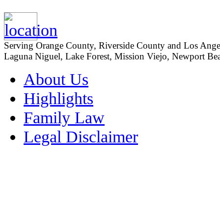
Serving Orange County, Riverside County and Los Angeles
Laguna Niguel, Lake Forest, Mission Viejo, Newport Beac
About Us
Highlights
Family Law
Legal Disclaimer