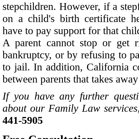
stepchildren. However, if a stepf
on a child's birth certificate 
have to pay support for that chil
A parent cannot stop or get r
bankruptcy, or by refusing to p
to jail. In addition, California
between parents that takes away 
If you have any further quest
about our Family Law services,
441-5905