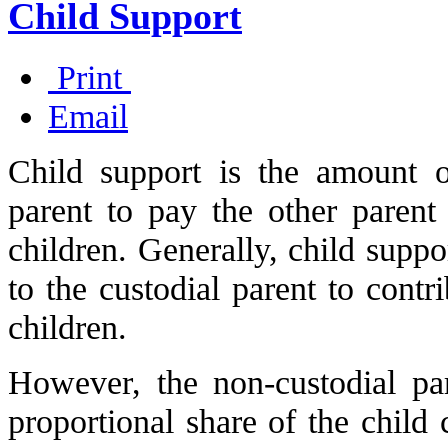
Child Support
Print
Email
Child support is the amount 
parent to pay the other parent
children. Generally, child suppo
to the custodial parent to contr
children.
However, the non-custodial pa
proportional share of the child 