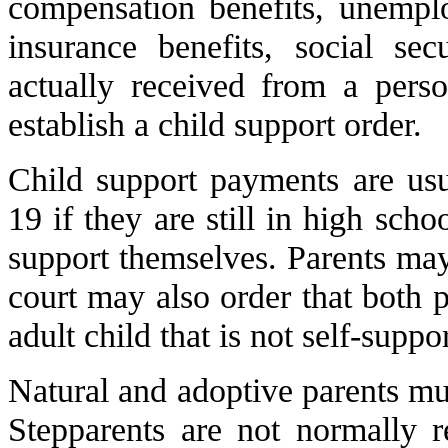
compensation benefits, unemplo
insurance benefits, social sec
actually received from a pers
establish a child support order.
Child support payments are usu
19 if they are still in high scho
support themselves. Parents may
court may also order that both p
adult child that is not self-suppo
Natural and adoptive parents mus
Stepparents are not normally r