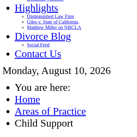
Highlights
Distinguished Law Firm
Giles v. State of California,
Matthew Miller on NBCLA
Divorce Blog
Social Feed
Contact Us
Monday, August 10, 2026
You are here:
Home
Areas of Practice
Child Support