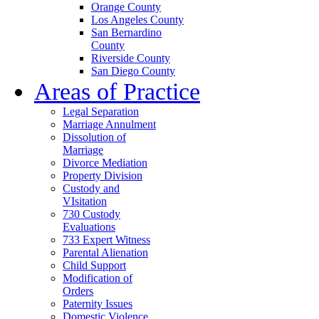
Orange County
Los Angeles County
San Bernardino
County
Riverside County
San Diego County
Areas of Practice
Legal Separation
Marriage Annulment
Dissolution of
Marriage
Divorce Mediation
Property Division
Custody and
VIsitation
730 Custody
Evaluations
733 Expert Witness
Parental Alienation
Child Support
Modification of
Orders
Paternity Issues
Domestic Violence