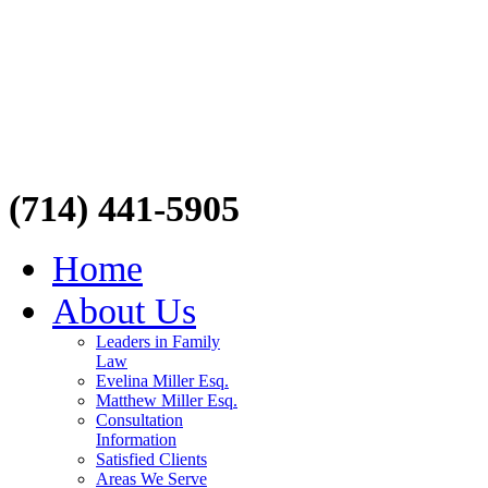
(714) 441-5905
Home
About Us
Leaders in Family
Law
Evelina Miller Esq.
Matthew Miller Esq.
Consultation
Information
Satisfied Clients
Areas We Serve