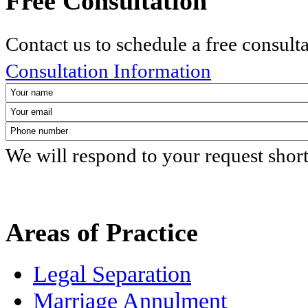
Free Consultation
Contact us to schedule a free consult
Consultation Information
We will respond to your request shor
Areas of Practice
Legal Separation
Marriage Annulment