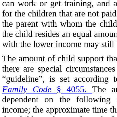
can work or get training, and a
for the children that are not pai
the parent with whom the child 
the child resides an equal amoun
with the lower income may still b
The amount of child support that
there are special circumstances
“guideline”, is set according 
Family Code
§ 4055.
The am
dependent on the following f
income; the approximate time th