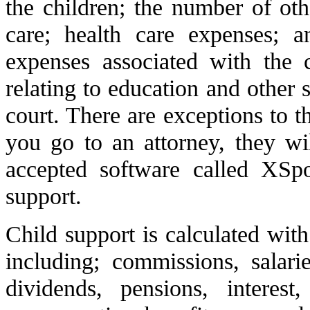
the children; the number of oth
care; health care expenses; a
expenses associated with the 
relating to education and other
court. There are exceptions to t
you go to an attorney, they wi
accepted software called XSpo
support.
Child support is calculated with
including; commissions, salarie
dividends, pensions, interest