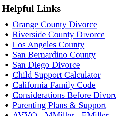
Helpful Links
Orange County Divorce
Riverside County Divorce
Los Angeles County
San Bernardino County
San Diego Divorce
Child Support Calculator
California Family Code
Considerations Before Divor
Parenting Plans & Support
AVVO - MMiller
-
EMiller