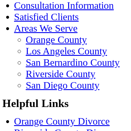
Consultation Information
Satisfied Clients
Areas We Serve
Orange County
Los Angeles County
San Bernardino County
Riverside County
San Diego County
Helpful Links
Orange County Divorce