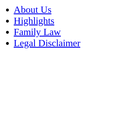
About Us
Highlights
Family Law
Legal Disclaimer