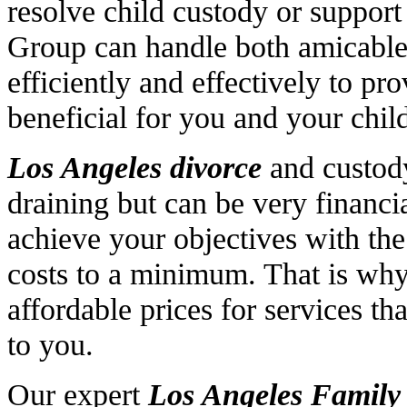
resolve child custody or suppor
Group can handle both amicable 
efficiently and effectively to pr
beneficial for you and your chil
Los Angeles divorce
and custody
draining but can be very financi
achieve your objectives with the
costs to a minimum. That is why
affordable prices for services t
to you.
Our expert
Los Angeles Famil