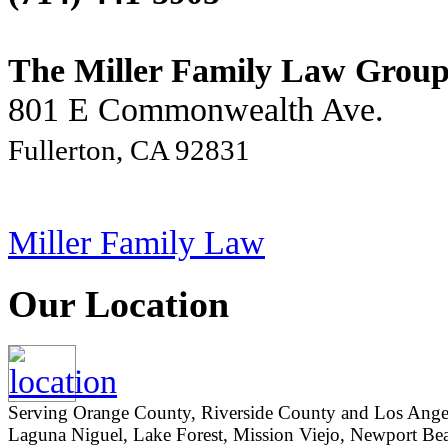
The Miller Family Law Grou
801 E Commonwealth Ave.
Fullerton, CA 92831
Miller Family Law
Our Location
Serving Orange County, Riverside County and Los Angeles
Laguna Niguel, Lake Forest, Mission Viejo, Newport Beac