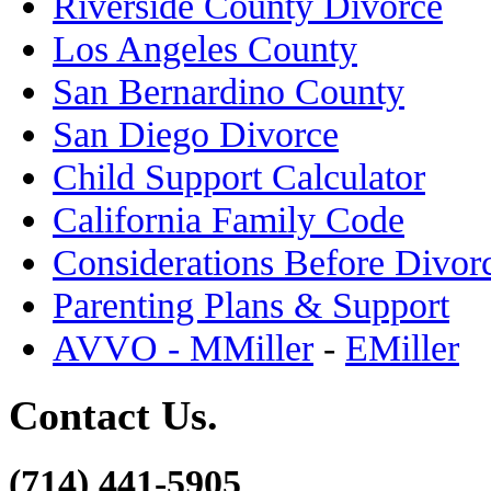
Riverside County Divorce
Los Angeles County
San Bernardino County
San Diego Divorce
Child Support Calculator
California Family Code
Considerations Before Divor
Parenting Plans & Support
AVVO - MMiller
-
EMiller
Contact Us.
(714) 441-5905