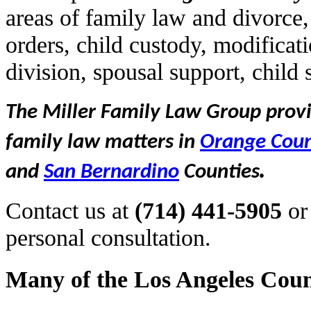
areas of family law and divorce,
orders, child custody, modificat
division, spousal support, child
The Miller Family Law Group provid
family law matters in
Orange Cou
.
and
San Bernardino
Counties
Contact us at
(714) 441-5905
or
personal consultation.
Many of the Los Angeles Coun