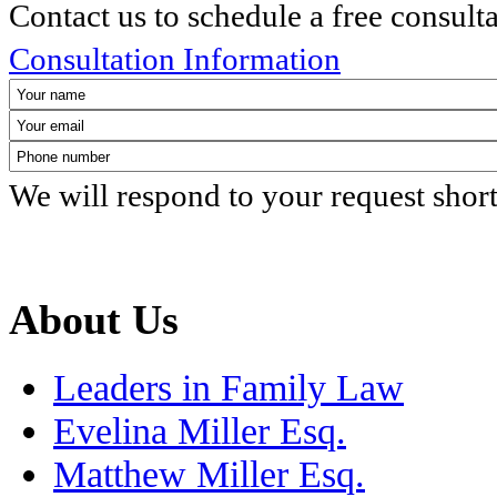
Contact us to schedule a free consult
Consultation Information
We will respond to your request shor
About Us
Leaders in Family Law
Evelina Miller Esq.
Matthew Miller Esq.