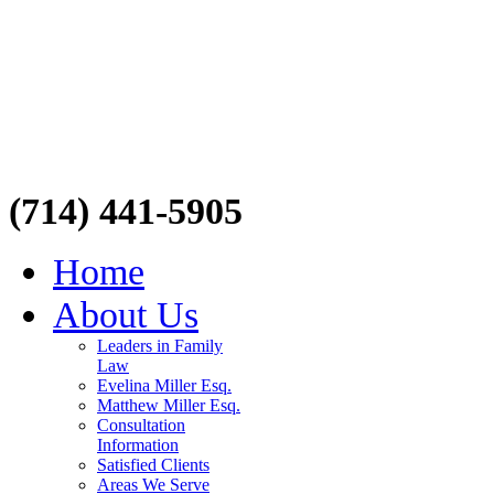
(714) 441-5905
Home
About Us
Leaders in Family
Law
Evelina Miller Esq.
Matthew Miller Esq.
Consultation
Information
Satisfied Clients
Areas We Serve