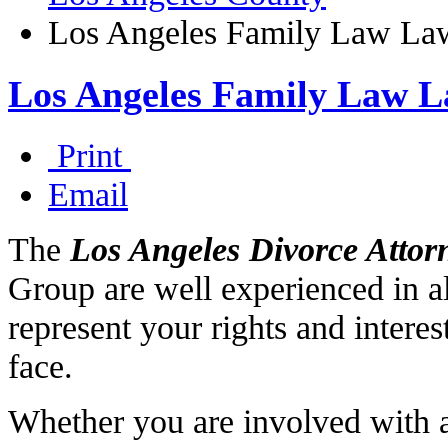
Los Angeles Family Law La
Los Angeles Family Law L
Print
Email
The
Los Angeles Divorce Attor
Group are well experienced in al
represent your rights and intere
face.
Whether you are involved with a