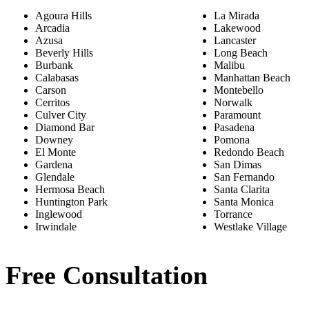
Agoura Hills
La Mirada
Arcadia
Lakewood
Azusa
Lancaster
Beverly Hills
Long Beach
Burbank
Malibu
Calabasas
Manhattan Beach
Carson
Montebello
Cerritos
Norwalk
Culver City
Paramount
Diamond Bar
Pasadena
Downey
Pomona
El Monte
Redondo Beach
Gardena
San Dimas
Glendale
San Fernando
Hermosa Beach
Santa Clarita
Huntington Park
Santa Monica
Inglewood
Torrance
Irwindale
Westlake Village
Free Consultation