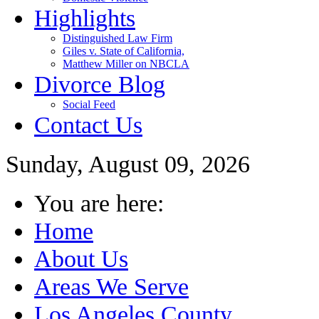
Highlights
Distinguished Law Firm
Giles v. State of California,
Matthew Miller on NBCLA
Divorce Blog
Social Feed
Contact Us
Sunday, August 09, 2026
You are here:
Home
About Us
Areas We Serve
Los Angeles County