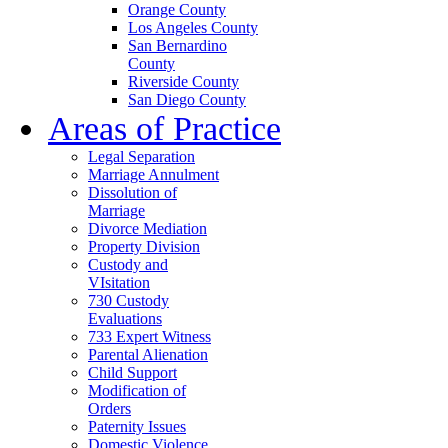
Orange County
Los Angeles County
San Bernardino
County
Riverside County
San Diego County
Areas of Practice
Legal Separation
Marriage Annulment
Dissolution of
Marriage
Divorce Mediation
Property Division
Custody and
VIsitation
730 Custody
Evaluations
733 Expert Witness
Parental Alienation
Child Support
Modification of
Orders
Paternity Issues
Domestic Violence