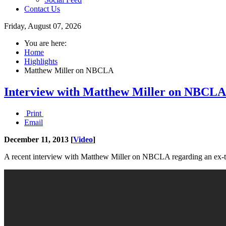
Contact Us
Friday, August 07, 2026
You are here:
Home
Highlights
Matthew Miller on NBCLA
Interview with Matthew Miller on NBCLA
Print
Email
December 11, 2013 [
Video
]
A recent interview with Matthew Miller on NBCLA regarding an ex-tea