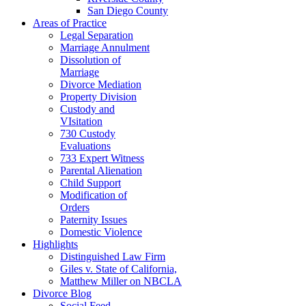
San Diego County
Areas of Practice
Legal Separation
Marriage Annulment
Dissolution of
Marriage
Divorce Mediation
Property Division
Custody and
VIsitation
730 Custody
Evaluations
733 Expert Witness
Parental Alienation
Child Support
Modification of
Orders
Paternity Issues
Domestic Violence
Highlights
Distinguished Law Firm
Giles v. State of California,
Matthew Miller on NBCLA
Divorce Blog
Social Feed