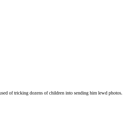
sed of tricking dozens of children into sending him lewd photos.