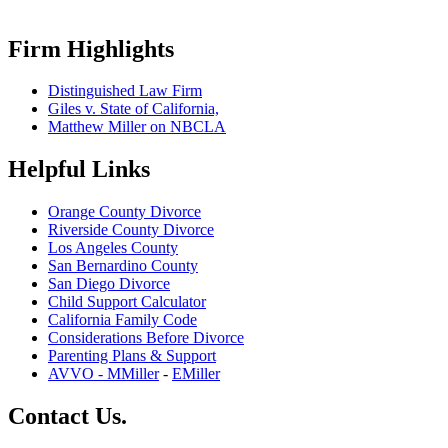
Firm Highlights
Distinguished Law Firm
Giles v. State of California,
Matthew Miller on NBCLA
Helpful Links
Orange County Divorce
Riverside County Divorce
Los Angeles County
San Bernardino County
San Diego Divorce
Child Support Calculator
California Family Code
Considerations Before Divorce
Parenting Plans & Support
AVVO - MMiller
-
EMiller
Contact Us.