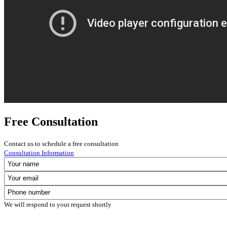
Free Consultation
Contact us to schedule a free consultation
Consultation Information
We will respond to your request shortly