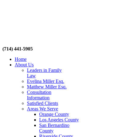
(714) 441-5905
Home
About Us
Leaders in Family
Law
Evelina Miller Esq.
Matthew Miller Esq.
Consultation
Information
Satisfied Clients
Areas We Serve
Orange County
Los Angeles County
San Bernardino
County
Riverside County