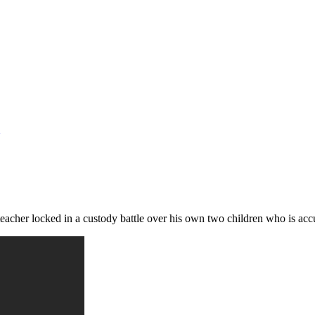
cher locked in a custody battle over his own two children who is accu