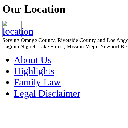
Our Location
Serving Orange County, Riverside County and Los Angeles
Laguna Niguel, Lake Forest, Mission Viejo, Newport Beac
About Us
Highlights
Family Law
Legal Disclaimer