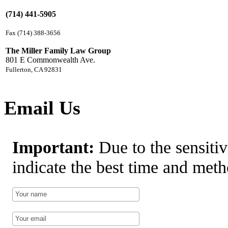
(714) 441-5905
Fax (714) 388-3656
The Miller Family Law Group
801 E Commonwealth Ave.
Fullerton, CA 92831
Email Us
Important:
Due to the sensitiv
indicate the best time and meth