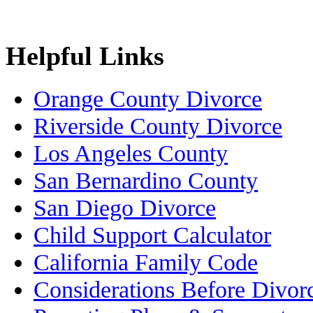
Helpful Links
Orange County Divorce
Riverside County Divorce
Los Angeles County
San Bernardino County
San Diego Divorce
Child Support Calculator
California Family Code
Considerations Before Divor