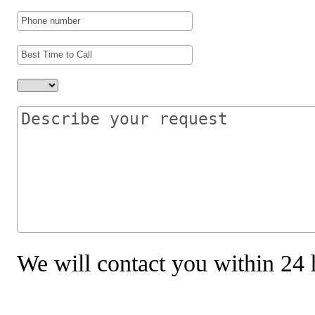
We will contact you within 24 