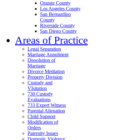
Orange County
Los Angeles County
San Bernardino
County
Riverside County
San Diego County
Areas of Practice
Legal Separation
Marriage Annulment
Dissolution of
Marriage
Divorce Mediation
Property Division
Custody and
VIsitation
730 Custody
Evaluations
733 Expert Witness
Parental Alienation
Child Support
Modification of
Orders
Paternity Issues
Domestic Violence