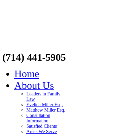
(714) 441-5905
Home
About Us
Leaders in Family
Law
Evelina Miller Esq.
Matthew Miller Esq.
Consultation
Information
Satisfied Clients
Areas We Serve