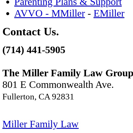
Parenting Plans & Support
AVVO - MMiller
-
EMiller
Contact Us.
(714) 441-5905
The Miller Family Law Grou
801 E Commonwealth Ave.
Fullerton, CA 92831
Miller Family Law