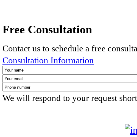
Free Consultation
Contact us to schedule a free consult
Consultation Information
We will respond to your request shor