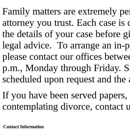
Family matters are extremely per
attorney you trust. Each case is d
the details of your case before 
legal advice. To arrange an in-
please contact our offices betwe
p.m., Monday through Friday. S
scheduled upon request and the at
If you have been served papers, 
contemplating divorce, contact 
Contact Information