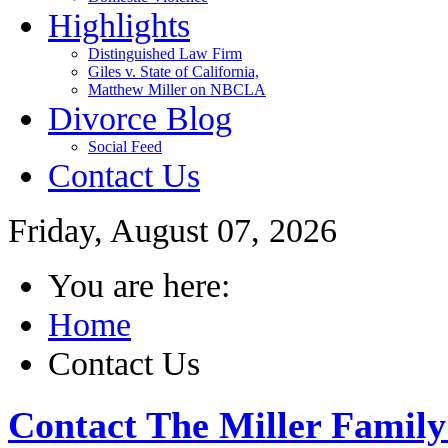
Highlights
Distinguished Law Firm
Giles v. State of California,
Matthew Miller on NBCLA
Divorce Blog
Social Feed
Contact Us
Friday, August 07, 2026
You are here:
Home
Contact Us
Contact The Miller Famil