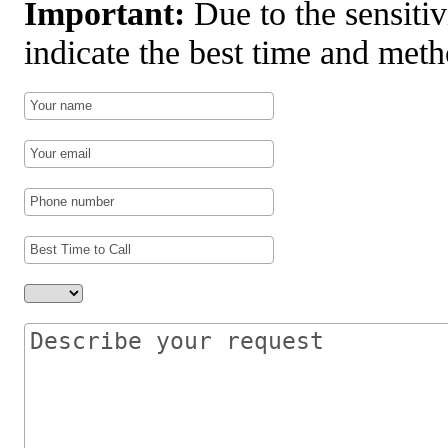
Important:
Due to the sensitiv
indicate the best time and meth