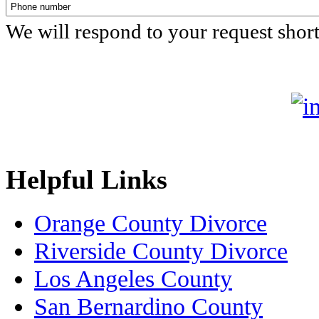
We will respond to your request shor
Helpful Links
Orange County Divorce
Riverside County Divorce
Los Angeles County
San Bernardino County