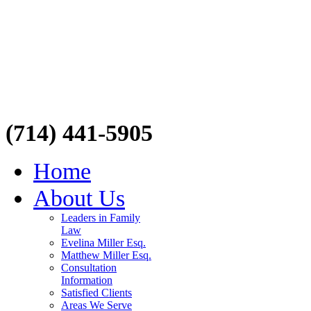
(714) 441-5905
Home
About Us
Leaders in Family
Law
Evelina Miller Esq.
Matthew Miller Esq.
Consultation
Information
Satisfied Clients
Areas We Serve