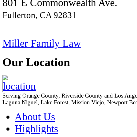
801 E Commonwealth Ave.
Fullerton, CA 92831
Miller Family Law
Our Location
Serving Orange County, Riverside County and Los Angeles
Laguna Niguel, Lake Forest, Mission Viejo, Newport Beac
About Us
Highlights