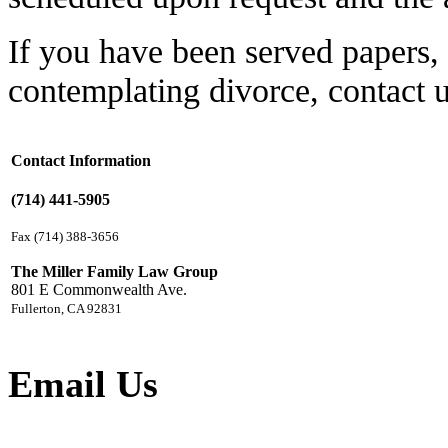
If you have been served papers, 
contemplating divorce, contact 
Contact Information
(714) 441-5905
Fax (714) 388-3656
The Miller Family Law Group
801 E Commonwealth Ave.
Fullerton, CA 92831
Email Us