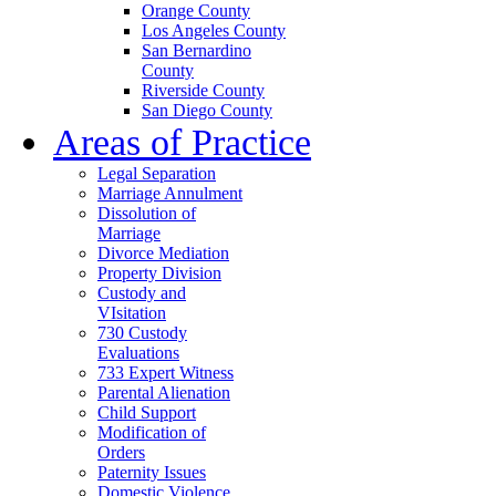
Orange County
Los Angeles County
San Bernardino
County
Riverside County
San Diego County
Areas of Practice
Legal Separation
Marriage Annulment
Dissolution of
Marriage
Divorce Mediation
Property Division
Custody and
VIsitation
730 Custody
Evaluations
733 Expert Witness
Parental Alienation
Child Support
Modification of
Orders
Paternity Issues
Domestic Violence