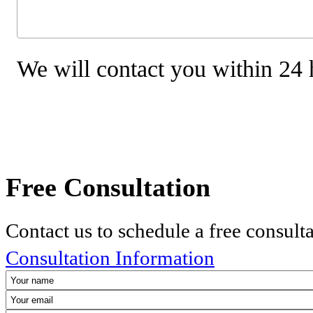
We will contact you within 24 
Free Consultation
Contact us to schedule a free consult
Consultation Information