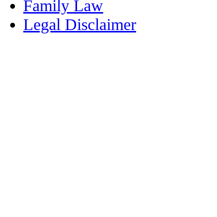
Family Law
Legal Disclaimer