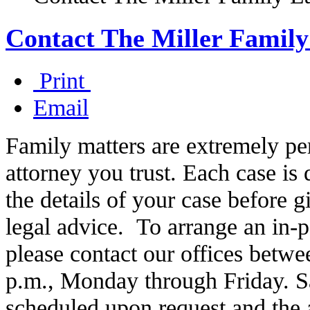
Contact The Miller Famil
Print
Email
Family matters are extremely per
attorney you trust. Each case is d
the details of your case before 
legal advice. To arrange an in-
please contact our offices betwe
p.m., Monday through Friday. S
scheduled upon request and the at