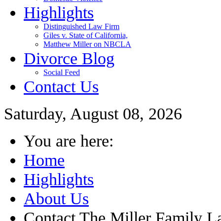
Highlights
Distinguished Law Firm
Giles v. State of California,
Matthew Miller on NBCLA
Divorce Blog
Social Feed
Contact Us
Saturday, August 08, 2026
You are here:
Home
Highlights
About Us
Contact The Miller Family 