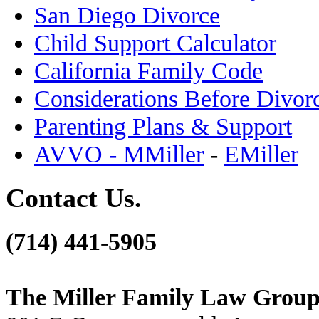
San Diego Divorce
Child Support Calculator
California Family Code
Considerations Before Divor
Parenting Plans & Support
AVVO - MMiller
-
EMiller
Contact Us.
(714) 441-5905
The Miller Family Law Grou