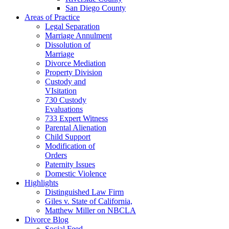
San Diego County
Areas of Practice
Legal Separation
Marriage Annulment
Dissolution of
Marriage
Divorce Mediation
Property Division
Custody and
VIsitation
730 Custody
Evaluations
733 Expert Witness
Parental Alienation
Child Support
Modification of
Orders
Paternity Issues
Domestic Violence
Highlights
Distinguished Law Firm
Giles v. State of California,
Matthew Miller on NBCLA
Divorce Blog
Social Feed