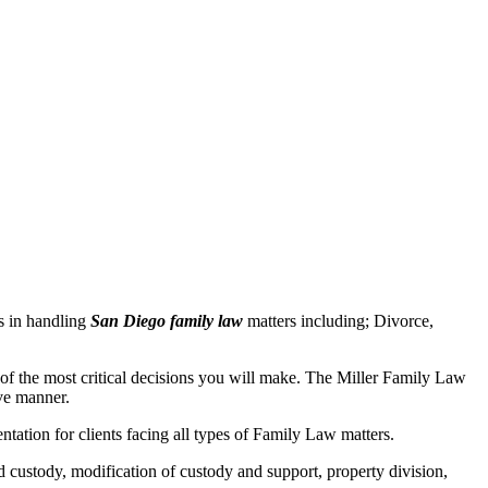
s in handling
San Diego family law
matters including; Divorce,
e of the most critical decisions you will make. The Miller Family Law
ive manner.
tation for clients facing all types of Family Law matters.
d custody, modification of custody and support, property division,