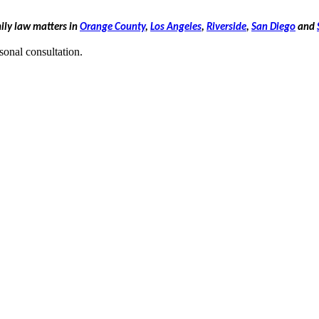
mily law matters in
Orange County
,
Los Angeles
,
Riverside
,
San Diego
and
sonal consultation.