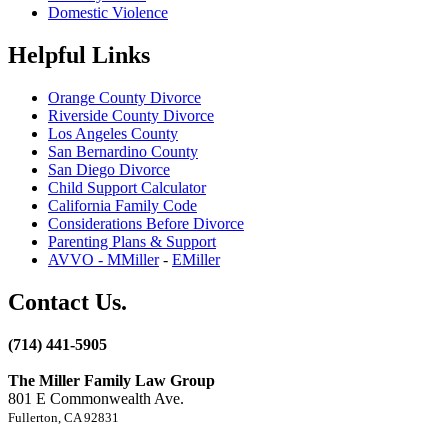
Domestic Violence
Helpful Links
Orange County Divorce
Riverside County Divorce
Los Angeles County
San Bernardino County
San Diego Divorce
Child Support Calculator
California Family Code
Considerations Before Divorce
Parenting Plans & Support
AVVO - MMiller
-
EMiller
Contact Us.
(714) 441-5905
The Miller Family Law Group
801 E Commonwealth Ave.
Fullerton, CA 92831