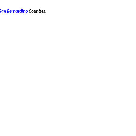
.
San Bernardino
Counties