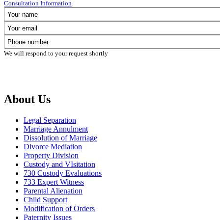
Consultation Information
We will respond to your request shortly
About Us
Legal Separation
Marriage Annulment
Dissolution of Marriage
Divorce Mediation
Property Division
Custody and VIsitation
730 Custody Evaluations
733 Expert Witness
Parental Alienation
Child Support
Modification of Orders
Paternity Issues