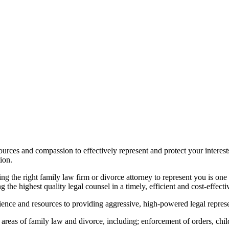
urces and compassion to effectively represent and protect your interest
ion.
ng the right family law firm or divorce attorney to represent you is on
g the highest quality legal counsel in a timely, efficient and cost-effect
nce and resources to providing aggressive, high-powered legal represen
 areas of family law and divorce, including; enforcement of orders, chil