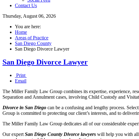
Contact Us
Thursday, August 06, 2026
You are here:
Home
Areas of Practice
San Diego County
San Diego Divorce Lawyer
San Diego Divorce Lawyer
Print
Email
The Miller Family Law Group combines its expertise, experience, reso
Separation and Annulment cases, involving Child Custody and Visitat
Divorce in San Diego
can be a confusing and lengthy process. Selecti
Group is committed to protecting our client’s interests, and to deliverin
The Miller Family Law Group dedicates all of our considerable experie
Our expert
San Diego County Divorce
lawyers
will help you with all