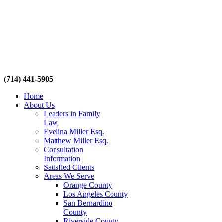
(714) 441-5905
Home
About Us
Leaders in Family
Law
Evelina Miller Esq.
Matthew Miller Esq.
Consultation
Information
Satisfied Clients
Areas We Serve
Orange County
Los Angeles County
San Bernardino
County
Riverside County