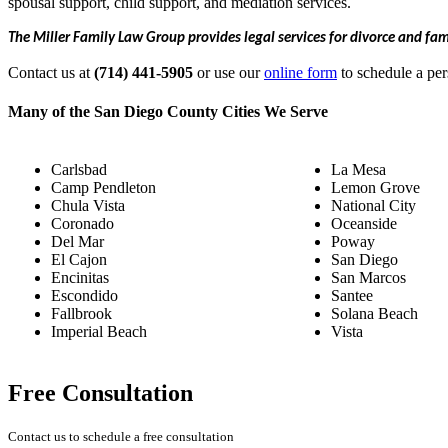
spousal support, child support, and mediation services.
The Miller Family Law Group provides legal services for divorce and fa
Contact us at
(714) 441-5905
or use our
online form
to schedule a per
Many of the San Diego County Cities We Serve
Carlsbad
La Mesa
Camp Pendleton
Lemon Grove
Chula Vista
National City
Coronado
Oceanside
Del Mar
Poway
El Cajon
San Diego
Encinitas
San Marcos
Escondido
Santee
Fallbrook
Solana Beach
Imperial Beach
Vista
Free Consultation
Contact us to schedule a free consultation