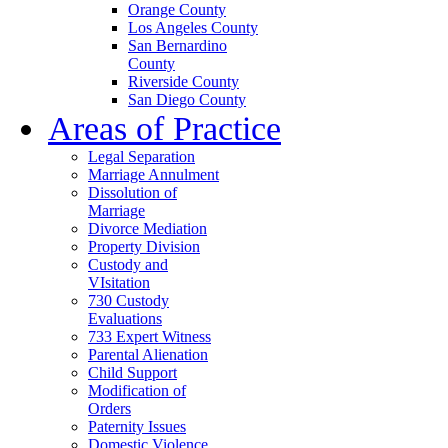
Orange County
Los Angeles County
San Bernardino
County
Riverside County
San Diego County
Areas of Practice
Legal Separation
Marriage Annulment
Dissolution of
Marriage
Divorce Mediation
Property Division
Custody and
VIsitation
730 Custody
Evaluations
733 Expert Witness
Parental Alienation
Child Support
Modification of
Orders
Paternity Issues
Domestic Violence