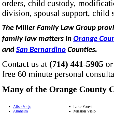
orders, child custody, modificat
division, spousal support, child
The Miller Family Law Group provid
family law matters in
Orange Cou
.
and
San Bernardino
Counties
Contact us at
(714) 441-5905
or
free 60 minute personal consulta
Many of the Orange County C
Aliso Viejo
Lake Forest
Anaheim
Mission Viejo