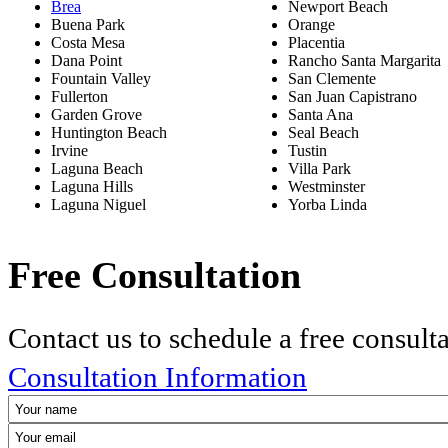
Brea
Newport Beach
Buena Park
Orange
Costa Mesa
Placentia
Dana Point
Rancho Santa Margarita
Fountain Valley
San Clemente
Fullerton
San Juan Capistrano
Garden Grove
Santa Ana
Huntington Beach
Seal Beach
Irvine
Tustin
Laguna Beach
Villa Park
Laguna Hills
Westminster
Laguna Niguel
Yorba Linda
Free Consultation
Contact us to schedule a free consult
Consultation Information