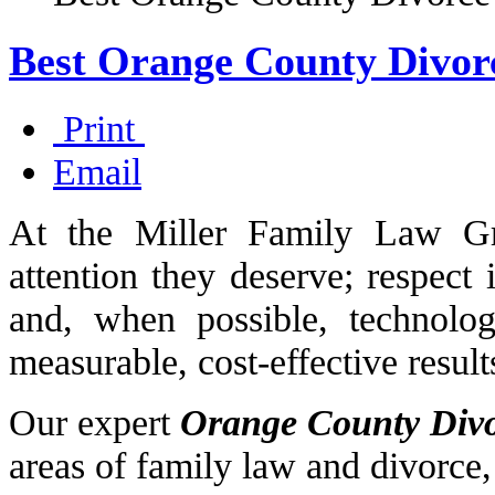
Best Orange County Divor
Print
Email
At the Miller Family Law Gr
attention they deserve; respect 
and, when possible, technology
measurable, cost-effective result
Our expert
Orange County Div
areas of family law and divorce,