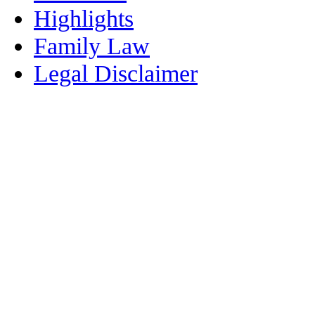
Highlights
Family Law
Legal Disclaimer