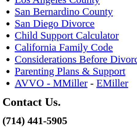
San Bernardino County
San Diego Divorce
Child Support Calculator
California Family Code
Considerations Before Divor
Parenting Plans & Support
AVVO - MMiller
-
EMiller
Contact Us.
(714) 441-5905