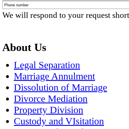
We will respond to your request shor
About Us
Legal Separation
Marriage Annulment
Dissolution of Marriage
Divorce Mediation
Property Division
Custody and VIsitation