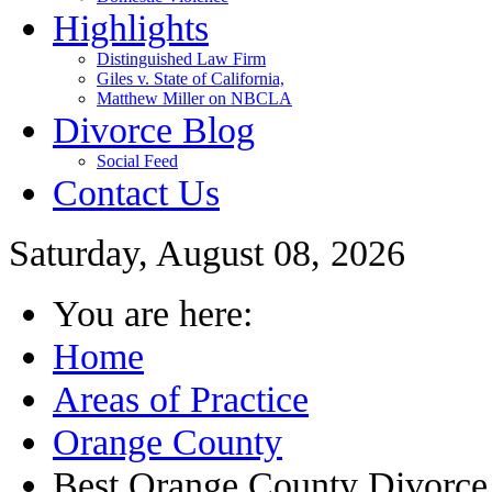
Highlights
Distinguished Law Firm
Giles v. State of California,
Matthew Miller on NBCLA
Divorce Blog
Social Feed
Contact Us
Saturday, August 08, 2026
You are here:
Home
Areas of Practice
Orange County
Best Orange County Divorc