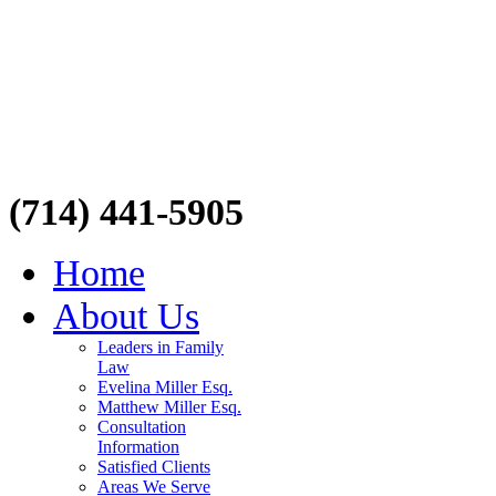
(714) 441-5905
Home
About Us
Leaders in Family
Law
Evelina Miller Esq.
Matthew Miller Esq.
Consultation
Information
Satisfied Clients
Areas We Serve