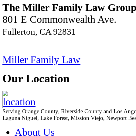
The Miller Family Law Grou
801 E Commonwealth Ave.
Fullerton, CA 92831
Miller Family Law
Our Location
Serving Orange County, Riverside County and Los Angeles
Laguna Niguel, Lake Forest, Mission Viejo, Newport Beac
About Us