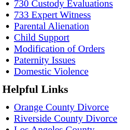
730 Custody Evaluations
733 Expert Witness
Parental Alienation
Child Support
Modification of Orders
Paternity Issues
Domestic Violence
Helpful Links
Orange County Divorce
Riverside County Divorce
Los Angeles County