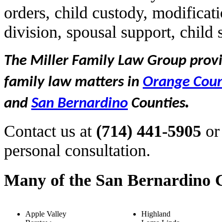
orders, child custody, modificat
division, spousal support, child
The Miller Family Law Group provid
family law matters in
Orange Cou
.
and
San Bernardino
Counties
Contact us at
(714) 441-5905
or
personal consultation.
Many of the San Bernardino C
Apple Valley
Highland