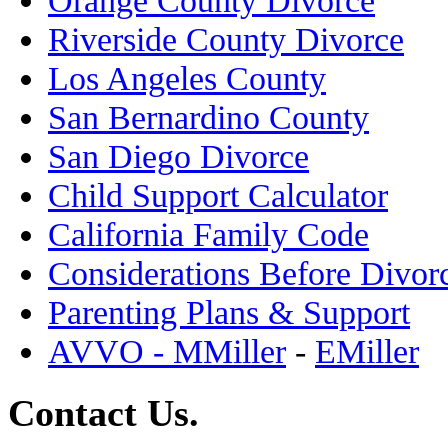
Riverside County Divorce
Los Angeles County
San Bernardino County
San Diego Divorce
Child Support Calculator
California Family Code
Considerations Before Divor
Parenting Plans & Support
AVVO - MMiller
-
EMiller
Contact Us.