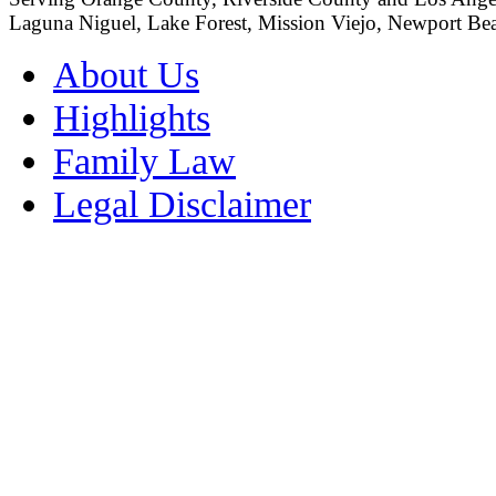
Laguna Niguel, Lake Forest, Mission Viejo, Newport Beac
About Us
Highlights
Family Law
Legal Disclaimer