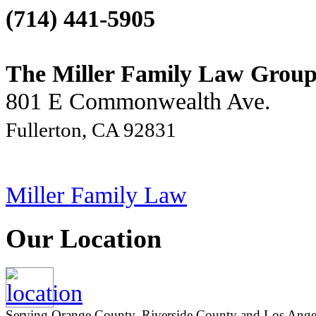
(714) 441-5905
The Miller Family Law Grou
801 E Commonwealth Ave.
Fullerton, CA 92831
Miller Family Law
Our Location
Serving Orange County, Riverside County and Los Angeles