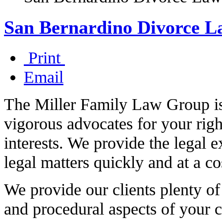
San Bernardino Divorce L
Print
Email
The Miller Family Law Group is 
vigorous advocates for your righ
interests. We provide the legal e
legal matters quickly and at a co
We provide our clients plenty of
and procedural aspects of your c