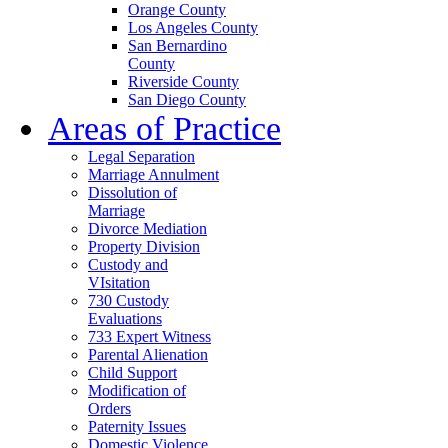
Orange County
Los Angeles County
San Bernardino
County
Riverside County
San Diego County
Areas of Practice
Legal Separation
Marriage Annulment
Dissolution of
Marriage
Divorce Mediation
Property Division
Custody and
VIsitation
730 Custody
Evaluations
733 Expert Witness
Parental Alienation
Child Support
Modification of
Orders
Paternity Issues
Domestic Violence