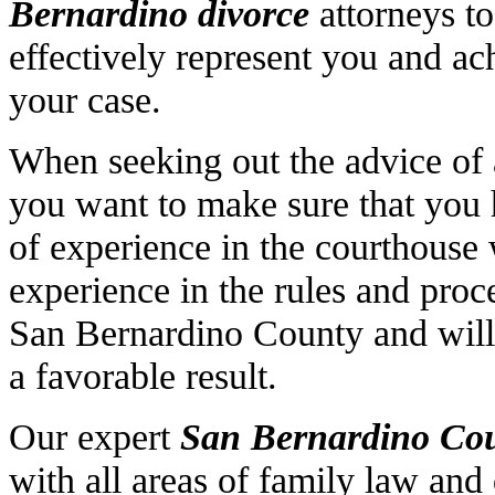
Bernardino divorce
attorneys to
effectively represent you and ac
your case.
When seeking out the advice of
you want to make sure that you
of experience in the courthouse 
experience in the rules and proc
San Bernardino County and will 
a favorable result.
Our expert
San Bernardino
Cou
with all areas of family law and