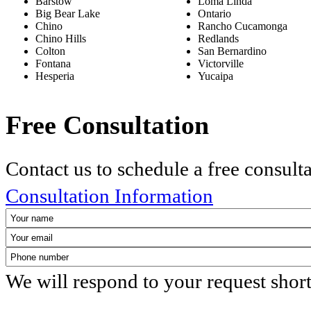
Barstow
Loma Linda
Big Bear Lake
Ontario
Chino
Rancho Cucamonga
Chino Hills
Redlands
Colton
San Bernardino
Fontana
Victorville
Hesperia
Yucaipa
Free Consultation
Contact us to schedule a free consult
Consultation Information
We will respond to your request shor