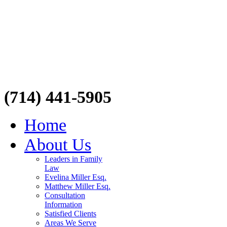
(714) 441-5905
Home
About Us
Leaders in Family
Law
Evelina Miller Esq.
Matthew Miller Esq.
Consultation
Information
Satisfied Clients
Areas We Serve