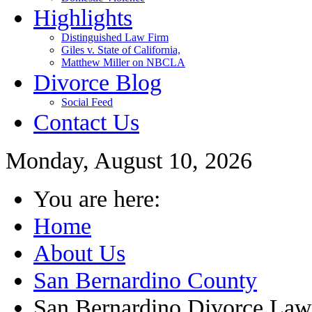
Highlights
Distinguished Law Firm
Giles v. State of California,
Matthew Miller on NBCLA
Divorce Blog
Social Feed
Contact Us
Monday, August 10, 2026
You are here:
Home
About Us
San Bernardino County
San Bernardino Divorce Law