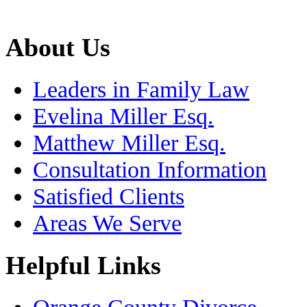
About Us
Leaders in Family Law
Evelina Miller Esq.
Matthew Miller Esq.
Consultation Information
Satisfied Clients
Areas We Serve
Helpful Links
Orange County Divorce