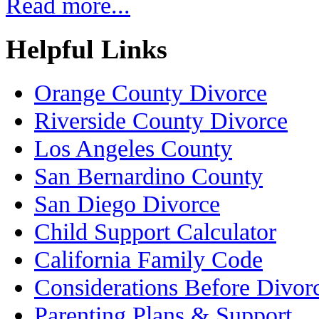
Read more...
Helpful Links
Orange County Divorce
Riverside County Divorce
Los Angeles County
San Bernardino County
San Diego Divorce
Child Support Calculator
California Family Code
Considerations Before Divor
Parenting Plans & Support