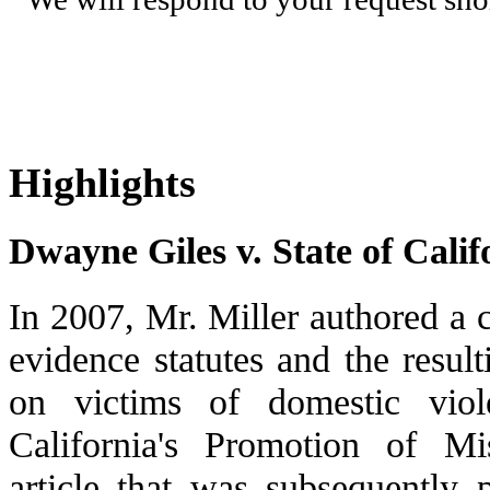
Highlights
Dwayne Giles v. State of Calif
In 2007, Mr. Miller authored a c
evidence statutes and the result
on victims of domestic viol
California's Promotion of M
article that was subsequently