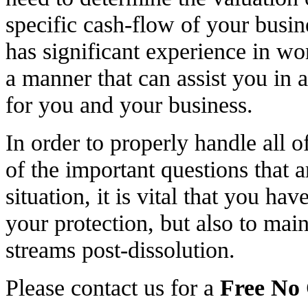
specific cash-flow of your bus
has significant experience in wo
a manner that can assist you in 
for you and your business.
In order to properly handle all o
of the important questions that a
situation, it is vital that you ha
your protection, but also to ma
streams post-dissolution.
Please contact us for a
Free No 