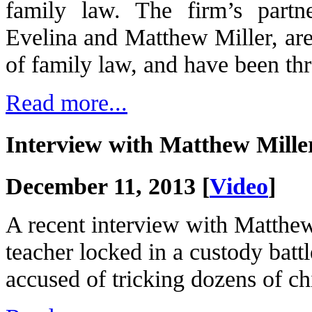
family law. The firm’s partn
Evelina and Matthew Miller, are 
of family law, and have been thr
Read more...
Interview with Matthew Mil
December 11, 2013 [
Video
]
A recent interview with Matthe
teacher locked in a custody batt
accused of tricking dozens of ch