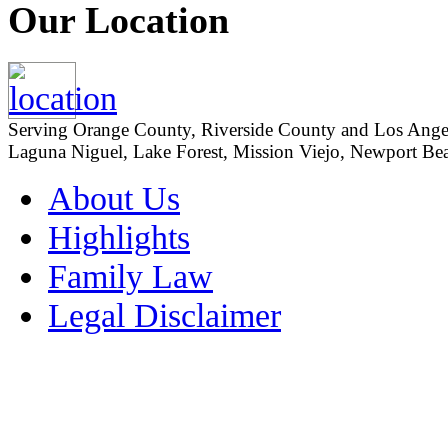
Our Location
Serving Orange County, Riverside County and Los Angeles
Laguna Niguel, Lake Forest, Mission Viejo, Newport Beac
About Us
Highlights
Family Law
Legal Disclaimer