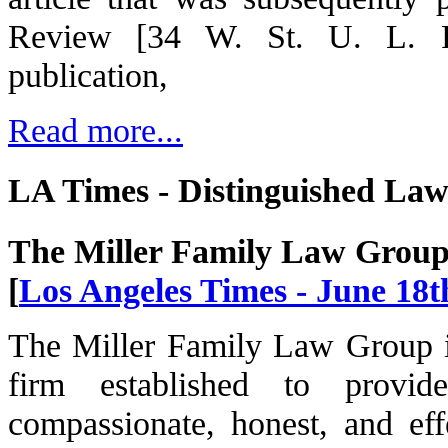
Review [34 W. St. U. L. Re
publication,
Read more...
LA Times - Distinguished La
The Miller Family Law Grou
[
Los Angeles Times - June 18t
The Miller Family Law Group i
firm established to provid
compassionate, honest, and effe