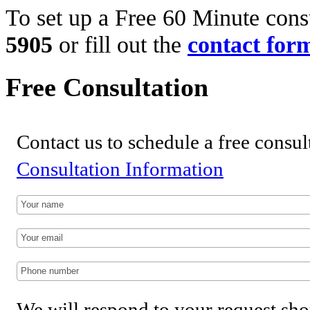
To set up a Free 60 Minute consu
5905
or fill out the
contact for
Free Consultation
Contact us to schedule a free consul
Consultation Information
We will respond to your request sho