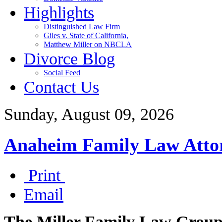
Highlights
Distinguished Law Firm
Giles v. State of California,
Matthew Miller on NBCLA
Divorce Blog
Social Feed
Contact Us
Sunday, August 09, 2026
Anaheim Family Law Atto
Print
Email
The Miller Family Law Grou