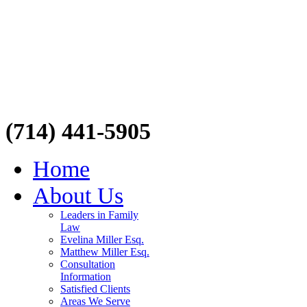
(714) 441-5905
Home
About Us
Leaders in Family
Law
Evelina Miller Esq.
Matthew Miller Esq.
Consultation
Information
Satisfied Clients
Areas We Serve