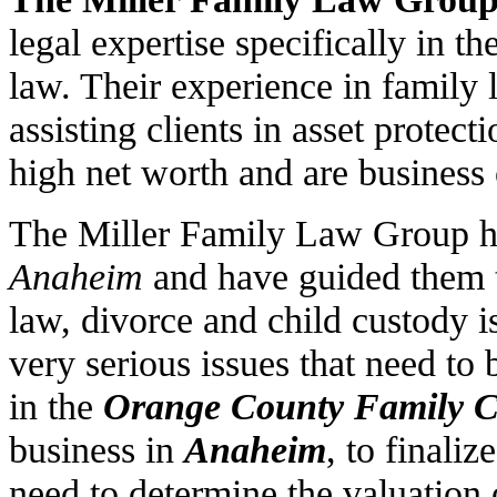
legal expertise specifically in t
law. Their experience in family 
assisting clients in asset protec
high net worth and are business
The Miller Family Law Group ha
Anaheim
and have guided them t
law, divorce and child custody i
very serious issues that need to 
in the
Orange County Family C
business in
Anaheim
, to finali
need to determine the valuation 