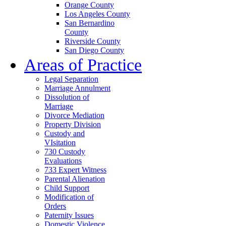
Orange County
Los Angeles County
San Bernardino
County
Riverside County
San Diego County
Areas of Practice
Legal Separation
Marriage Annulment
Dissolution of
Marriage
Divorce Mediation
Property Division
Custody and
VIsitation
730 Custody
Evaluations
733 Expert Witness
Parental Alienation
Child Support
Modification of
Orders
Paternity Issues
Domestic Violence