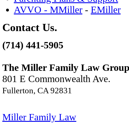
AVVO - MMiller
-
EMiller
Contact Us.
(714) 441-5905
The Miller Family Law Grou
801 E Commonwealth Ave.
Fullerton, CA 92831
Miller Family Law